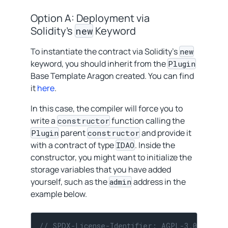
Option A: Deployment via
Solidity’s
Keyword
new
To instantiate the contract via Solidity’s
new
keyword, you should inherit from the
Plugin
Base Template Aragon created. You can find
it
here
.
In this case, the compiler will force you to
write a
function calling the
constructor
parent
and provide it
Plugin
constructor
with a contract of type
. Inside the
IDAO
constructor, you might want to initialize the
storage variables that you have added
yourself, such as the
address in the
admin
example below.
// SPDX-License-Identifier: AGPL-3.0-or-la