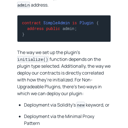
address.
admin
contract
SimpleAdmin
is
Plugin
{

address
public
 admin;

}
The way we set up the plugin’s
function depends on the
initialize()
plugin type selected. Additionally, the way we
deploy our contracts is directly correlated
with how they’re initialized. For Non-
Upgradeable Plugins, there’s two ways in
which we can deploy our plugin:
Deployment via Solidity’s
keyword, or
new
Deployment via the Minimal Proxy
Pattern