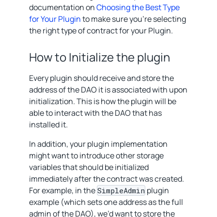
documentation on
Choosing the Best Type
for Your Plugin
to make sure you’re selecting
the right type of contract for your Plugin.
How to Initialize the plugin
Every plugin should receive and store the
address of the DAO it is associated with upon
initialization. This is how the plugin will be
able to interact with the DAO that has
installed it.
In addition, your plugin implementation
might want to introduce other storage
variables that should be initialized
immediately after the contract was created.
For example, in the
plugin
SimpleAdmin
example (which sets one address as the full
admin of the DAO), we’d want to store the