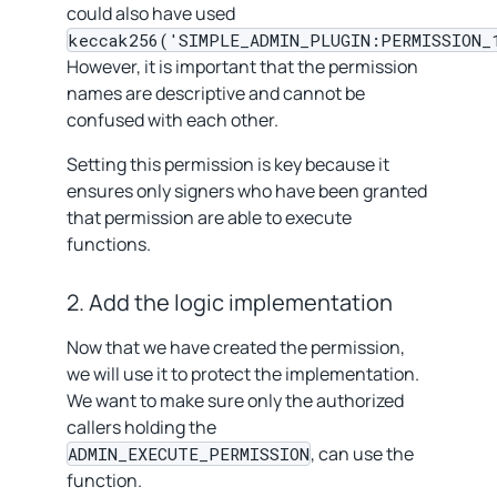
could also have used
keccak256('SIMPLE_ADMIN_PLUGIN:PERMISSION_
However, it is important that the permission
names are descriptive and cannot be
confused with each other.
Setting this permission is key because it
ensures only signers who have been granted
that permission are able to execute
functions.
2. Add the logic implementation
Now that we have created the permission,
we will use it to protect the implementation.
We want to make sure only the authorized
callers holding the
, can use the
ADMIN_EXECUTE_PERMISSION
function.