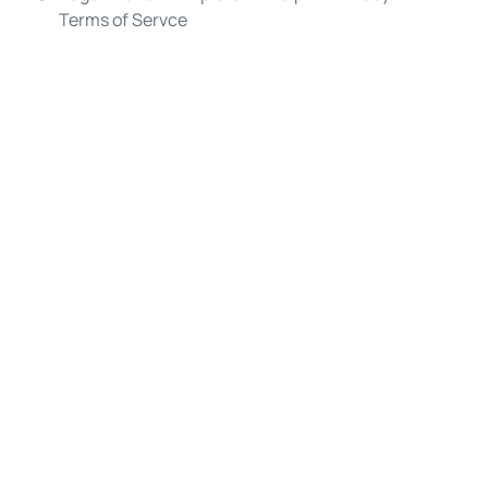
Terms of Servce