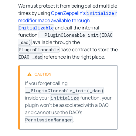
We must protect it from being called multiple
times by using
OpenZeppelin’s
initializer
modifier made available through
and call the internal
Initializable
function
__PluginCloneable_init(IDAO
available through the
_dao)
base contract to store the
PluginCloneable
reference in the right place.
IDAO _dao
If you forget calling
__PluginCloneable_init(_dao)
inside your
function, your
initialize
plugin won’t be associated with a DAO
and cannot use the DAO’s
.
PermissionManager