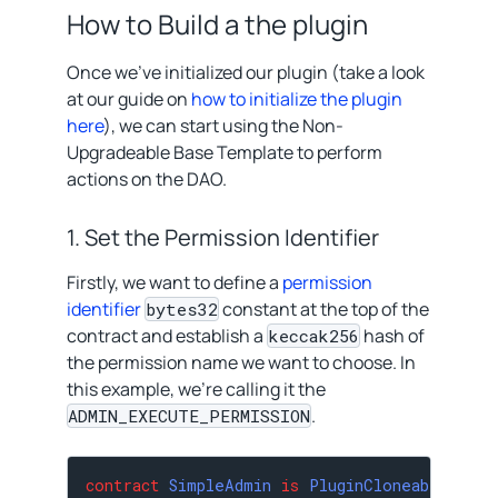
How to Build a the plugin
Once we’ve initialized our plugin (take a look
at our guide on
how to initialize the plugin
here
), we can start using the Non-
Upgradeable Base Template to perform
actions on the DAO.
1. Set the Permission Identifier
Firstly, we want to define a
permission
identifier
constant at the top of the
bytes32
contract and establish a
hash of
keccak256
the permission name we want to choose. In
this example, we’re calling it the
.
ADMIN_EXECUTE_PERMISSION
contract
SimpleAdmin
is
PluginCloneable
{
