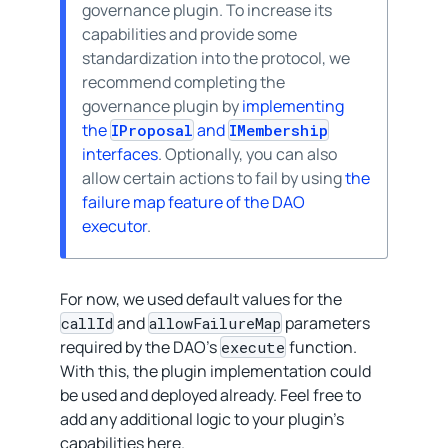
governance plugin. To increase its
capabilities and provide some
standardization into the protocol, we
recommend completing the
governance plugin by
implementing
the
and
IProposal
IMembership
interfaces
. Optionally, you can also
allow certain actions to fail by using
the
failure map feature of the DAO
executor
.
For now, we used default values for the
and
parameters
callId
allowFailureMap
required by the DAO’s
function.
execute
With this, the plugin implementation could
be used and deployed already. Feel free to
add any additional logic to your plugin’s
capabilities here.