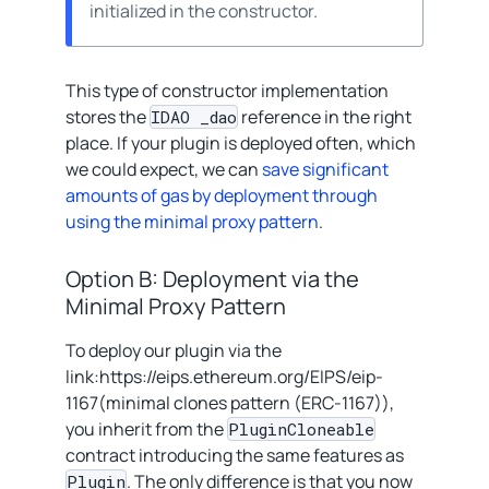
initialized in the constructor.
This type of constructor implementation
stores the
reference in the right
IDAO _dao
place. If your plugin is deployed often, which
we could expect, we can
save significant
amounts of gas by deployment through
using the minimal proxy pattern
.
Option B: Deployment via the
Minimal Proxy Pattern
To deploy our plugin via the
link:https://eips.ethereum.org/EIPS/eip-
1167(minimal clones pattern (ERC-1167)),
you inherit from the
PluginCloneable
contract introducing the same features as
. The only difference is that you now
Plugin