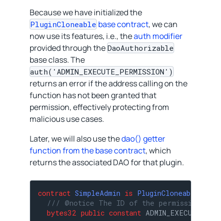
Because we have initialized the
base contract
, we can
PluginCloneable
now use its features, i.e., the
auth modifier
provided through the
DaoAuthorizable
base class. The
auth('ADMIN_EXECUTE_PERMISSION')
returns an error if the address calling on the
function has not been granted that
permission, effectively protecting from
malicious use cases.
Later, we will also use the
dao() getter
function from the base contract
, which
returns the associated DAO for that plugin.
contract
SimpleAdmin
is
PluginCloneable
{

/// @notice The ID of the permission requ
bytes32
public
constant
 ADMIN_EXECUTE_PER