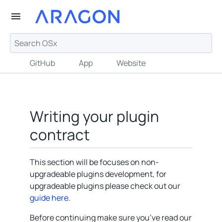
GitHub
App
Website
Writing your plugin
contract
This section will be focuses on non-
upgradeable plugins development, for
upgradeable plugins please check out our
guide here
.
Before continuing make sure you’ve read our