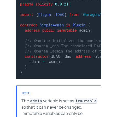
pragma
solidity
 0.8.21;
import
 {
Plugin
, 
IDAO
} 
from
'@aragon/osx/cor
contract
SimpleAdmin
is
Plugin
{

address
public
immutable
 admin;

/// @notice Initializes the contract.
/// @param _dao The associated DAO.
/// @param _admin The address of the admi
constructor
(
IDAO _dao, 
address
 _admin
) 
Pl
    admin 
=
 _admin;

  }

}
The
variable is set as
admin
immutable
so that it can never be changed.
Immutable variables can only be