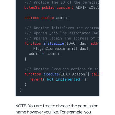
/// @notice The ID of the permission requ
bytes32
public
constant
 ADMIN_EXECUTE_PER
address
public
 admin;

/// @notice Initializes the contract.
/// @param _dao The associated DAO.
/// @param _admin The address of the admi
function
initialize
(
IDAO _dao, 
address
 _ad
    __PluginCloneable_init(_dao);

    admin 
=
 _admin;

  }

/// @notice Executes actions in the assoc
function
execute
(
IDAO.Action[] 
calldata
 _a
revert
(
'Not implemented.'
);

  }

}
NOTE: You are free to choose the permission
name however you like. For example, you