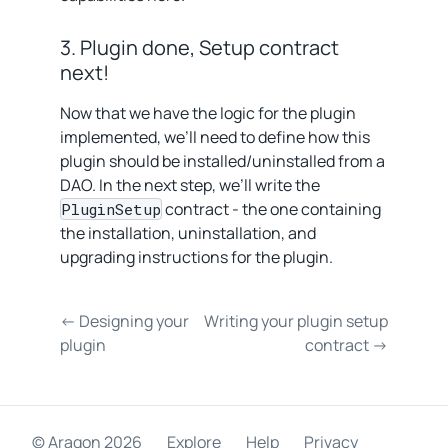
3. Plugin done, Setup contract
next!
Now that we have the logic for the plugin
implemented, we’ll need to define how this
plugin should be installed/uninstalled from a
DAO. In the next step, we’ll write the
contract - the one containing
PluginSetup
the installation, uninstallation, and
upgrading instructions for the plugin.
← Designing your
Writing your plugin setup
plugin
contract →
© Aragon
2026
Explore
Help
Privacy