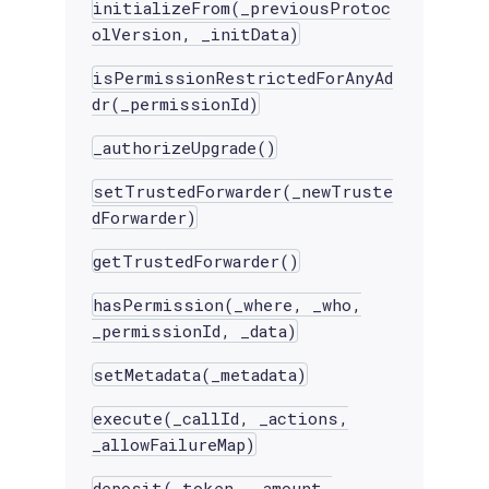
initializeFrom(_previousProtoc
olVersion, _initData)
isPermissionRestrictedForAnyAd
dr(_permissionId)
_authorizeUpgrade()
setTrustedForwarder(_newTruste
dForwarder)
getTrustedForwarder()
hasPermission(_where, _who,
_permissionId, _data)
setMetadata(_metadata)
execute(_callId, _actions,
_allowFailureMap)
deposit(_token, _amount,