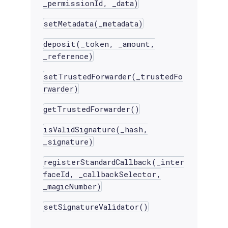
_permissionId, _data)
setMetadata(_metadata)
deposit(_token, _amount,
_reference)
setTrustedForwarder(_trustedFo
rwarder)
getTrustedForwarder()
isValidSignature(_hash,
_signature)
registerStandardCallback(_inter
faceId, _callbackSelector,
_magicNumber)
setSignatureValidator()