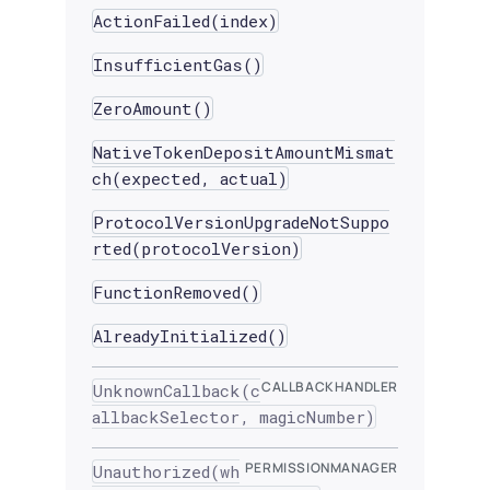
ActionFailed(index)
InsufficientGas()
ZeroAmount()
NativeTokenDepositAmountMismat
ch(expected, actual)
ProtocolVersionUpgradeNotSuppo
rted(protocolVersion)
FunctionRemoved()
AlreadyInitialized()
CALLBACKHANDLER
UnknownCallback(c
allbackSelector, magicNumber)
PERMISSIONMANAGER
Unauthorized(wh