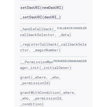
setDaoURI(newDaoURI)
_setDaoURI(daoURI_)
CALLBACKHANDLER
_handleCallback(_
callbackSelector, _data)
_registerCallback(_callbackSele
ctor, _magicNumber)
PERMISSIONMANAGER
__PermissionMan
ager_init(_initialOwner)
grant(_where, _who,
_permissionId)
grantWithCondition(_where,
_who, _permissionId,
_condition)