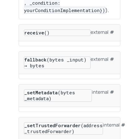
, _condition:
).
yourConditionImplementation})
external
receive
()
external
fallback
(bytes _input)
→ bytes
internal
_setMetadata
(bytes
_metadata)
internal
_setTrustedForwarder
(address
_trustedForwarder)