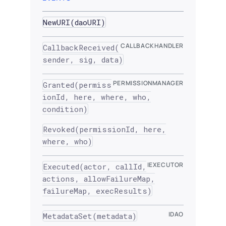
NewURI(daoURI)
CALLBACKHANDLER
CallbackReceived(
sender, sig, data)
PERMISSIONMANAGER
Granted(permiss
ionId, here, where, who,
condition)
Revoked(permissionId, here,
where, who)
IEXECUTOR
Executed(actor, callId,
actions, allowFailureMap,
failureMap, execResults)
IDAO
MetadataSet(metadata)