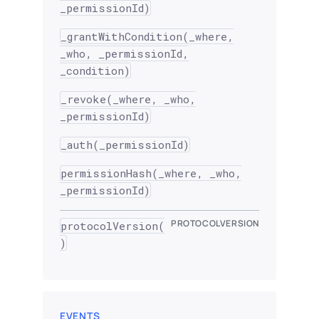
_permissionId)
_grantWithCondition(_where,
_who, _permissionId,
_condition)
_revoke(_where, _who,
_permissionId)
_auth(_permissionId)
permissionHash(_where, _who,
_permissionId)
PROTOCOLVERSION
protocolVersion(
)
EVENTS