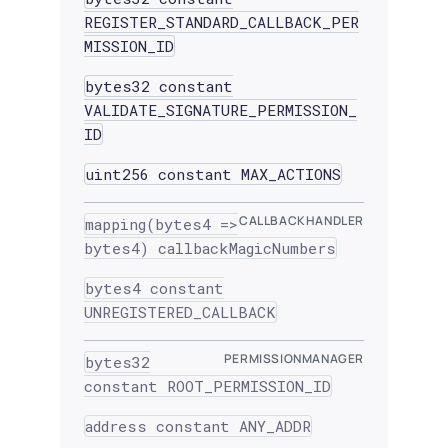
REGISTER_STANDARD_CALLBACK_PER
MISSION_ID
bytes32 constant
VALIDATE_SIGNATURE_PERMISSION_
ID
uint256 constant MAX_ACTIONS
CALLBACKHANDLER
mapping(bytes4 =>
bytes4) callbackMagicNumbers
bytes4 constant
UNREGISTERED_CALLBACK
PERMISSIONMANAGER
bytes32
constant ROOT_PERMISSION_ID
address constant ANY_ADDR