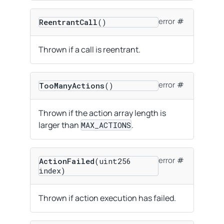
error
ReentrantCall
()
Thrown if a call is reentrant.
error
TooManyActions
()
Thrown if the action array length is
larger than
.
MAX_ACTIONS
error
ActionFailed
(uint256
index)
Thrown if action execution has failed.