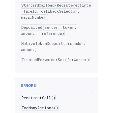
StandardCallbackRegistered(inte
rfaceId, callbackSelector,
magicNumber)
Deposited(sender, token,
amount, _reference)
NativeTokenDeposited(sender,
amount)
TrustedForwarderSet(forwarder)
ERRORS
ReentrantCall()
TooManyActions()