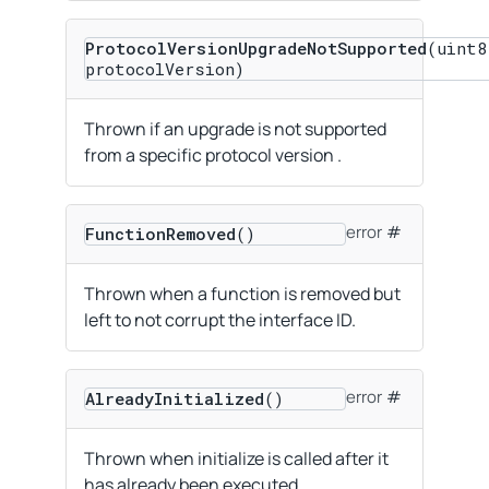
ProtocolVersionUpgradeNotSupported
(uint8
protocolVersion)
Thrown if an upgrade is not supported
from a specific protocol version .
error
FunctionRemoved
()
Thrown when a function is removed but
left to not corrupt the interface ID.
error
AlreadyInitialized
()
Thrown when initialize is called after it
has already been executed.