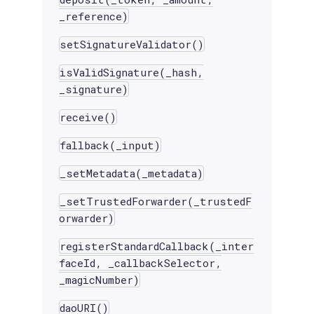
_reference)
setSignatureValidator()
isValidSignature(_hash,
_signature)
receive()
fallback(_input)
_setMetadata(_metadata)
_setTrustedForwarder(_trustedF
orwarder)
registerStandardCallback(_inter
faceId, _callbackSelector,
_magicNumber)
daoURI()