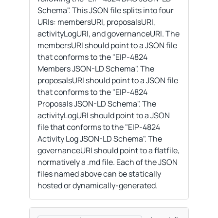
Schema". This JSON file splits into four
URIs: membersURI, proposalsURI,
activityLogURI, and governanceURI. The
membersURI should point to a JSON file
that conforms to the "EIP-4824
Members JSON-LD Schema". The
proposalsURI should point to a JSON file
that conforms to the "EIP-4824
Proposals JSON-LD Schema". The
activityLogURI should point to a JSON
file that conforms to the "EIP-4824
Activity Log JSON-LD Schema". The
governanceURI should point to a flatfile,
normatively a .md file. Each of the JSON
files named above can be statically
hosted or dynamically-generated.