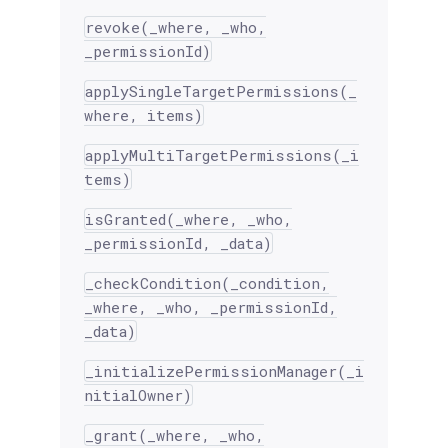
revoke(_where, _who,
_permissionId)
applySingleTargetPermissions(_
where, items)
applyMultiTargetPermissions(_i
tems)
isGranted(_where, _who,
_permissionId, _data)
_checkCondition(_condition,
_where, _who, _permissionId,
_data)
_initializePermissionManager(_i
nitialOwner)
_grant(_where, _who,