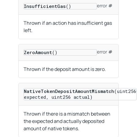
error
InsufficientGas
()
Thrown if an action has insufficient gas
left.
error
ZeroAmount
()
Thrown if the deposit amount is zero.
NativeTokenDepositAmountMismatch
(uint256
expected, uint256 actual)
Thrown if there is a mismatch between
the expected and actually deposited
amount of native tokens.