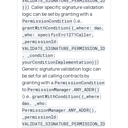
VALIDATE_SIGNATURE_PERMISSION_ID
). Caller specific signature validation
})
logic can be set by granting with a
(i.e.,
PermissionCondition
grantWithCondition({_where: dao,
_who: specificErc1271Caller,
_permissionId:
VALIDATE_SIGNATURE_PERMISSION_ID
, _condition:
)
yourConditionImplementation})
Generic signature validation logic can
be set for all calling contracts by
granting with a
PermissionCondition
to
PermissionManager.ANY_ADDR()
(i.e.,
grantWithCondition({_where:
dao, _who:
PermissionManager.ANY_ADDR(),
_permissionId:
VALIDATE_SIGNATURE_PERMISSION_ID