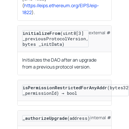
(
https://eips.ethereum.org/EIPS/eip-
1822
).
external
initializeFrom
(uint8[3]
_previousProtocolVersion,
bytes _initData)
Initializes the DAO after an upgrade
from a previous protocol version.
isPermissionRestrictedForAnyAddr
(bytes32
_permissionId) → bool
internal
_authorizeUpgrade
(address)