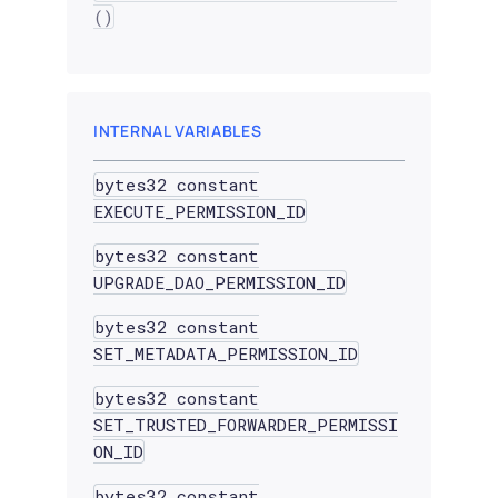
()
INTERNAL VARIABLES
bytes32 constant
EXECUTE_PERMISSION_ID
bytes32 constant
UPGRADE_DAO_PERMISSION_ID
bytes32 constant
SET_METADATA_PERMISSION_ID
bytes32 constant
SET_TRUSTED_FORWARDER_PERMISSI
ON_ID
bytes32 constant