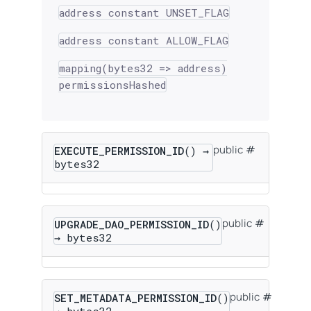
address constant UNSET_FLAG
address constant ALLOW_FLAG
mapping(bytes32 => address)
permissionsHashed
public
EXECUTE_PERMISSION_ID
() →
bytes32
public
UPGRADE_DAO_PERMISSION_ID
()
→ bytes32
public
SET_METADATA_PERMISSION_ID
()
→ bytes32