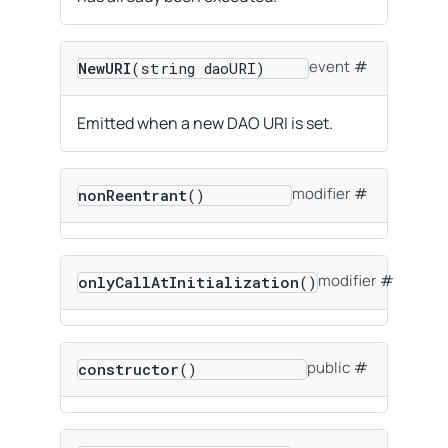
event
NewURI
(string daoURI)
Emitted when a new DAO URI is set.
modifier
nonReentrant
()
modifier
onlyCallAtInitialization
()
public
constructor
()