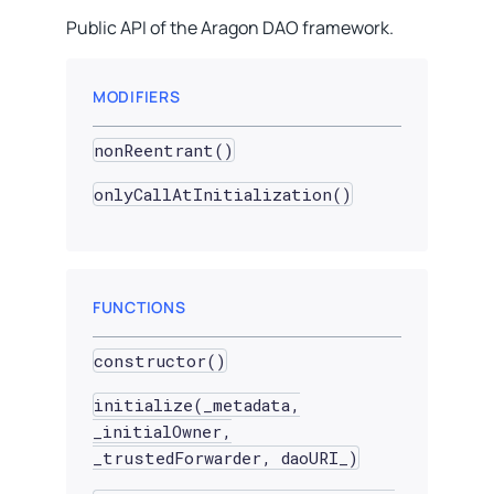
Public API of the Aragon DAO framework.
MODIFIERS
nonReentrant()
onlyCallAtInitialization()
FUNCTIONS
constructor()
initialize(_metadata,
_initialOwner,
_trustedForwarder, daoURI_)