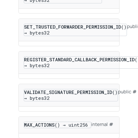
publi
SET_TRUSTED_FORWARDER_PERMISSION_ID
()
→ bytes32
REGISTER_STANDARD_CALLBACK_PERMISSION_ID
(
→ bytes32
public
VALIDATE_SIGNATURE_PERMISSION_ID
()
→ bytes32
internal
MAX_ACTIONS
() → uint256