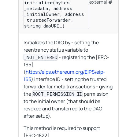
external
initialize
(bytes
_metadata, address
_initialOwner, address
_trustedForwarder,
string daoURI_)
Initializes the DAO by - setting the
reentrancy status variable to
- registering the [ERC-
_NOT_ENTERED
165]
(
https://eips.ethereum.org/EIPS/eip-
165
) interface ID - setting the trusted
forwarder for meta transactions - giving
the
permission
ROOT_PERMISSION_ID
to the initial owner (that should be
revoked and transferred to the DAO
after setup).
This method is required to support
[ERC-1822]