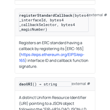
external
registerStandardCallback
(bytes4
_interfaceId, bytes4
_callbackSelector, bytes4
_magicNumber)
Registers an ERC standard having a
callback by registering its [ERC-165]
(
https://eips.ethereum.org/EIPS/eip-
165
) interface ID and callback function
signature.
external
daoURI
() → string
A distinct Uniform Resource Identifier
(URI) pointing to a JSON object
following the "EIP-4824 DAO JSON-LD