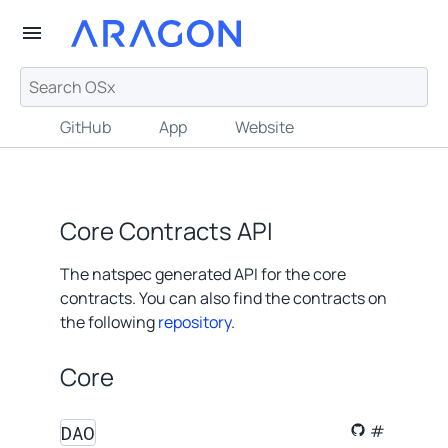
GitHub
App
Website
Core Contracts API
The natspec generated API for the core
contracts. You can also find the contracts on
the following
repository
.
Core
DAO