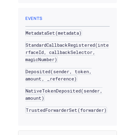
EVENTS
MetadataSet(metadata)
StandardCallbackRegistered(inte
rfaceId, callbackSelector,
magicNumber)
Deposited(sender, token,
amount, _reference)
NativeTokenDeposited(sender,
amount)
TrustedForwarderSet(forwarder)