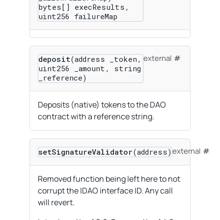
bytes[] execResults,
uint256 failureMap
external
deposit
(address _token,
uint256 _amount, string
_reference)
Deposits (native) tokens to the DAO
contract with a reference string.
external
setSignatureValidator
(address)
Removed function being left here to not
corrupt the IDAO interface ID. Any call
will revert.