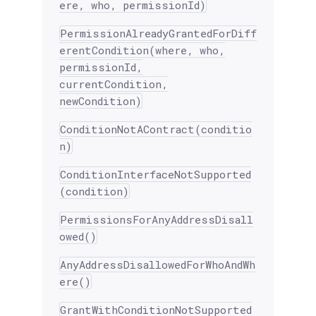
ere, who, permissionId)
PermissionAlreadyGrantedForDiff
erentCondition(where, who,
permissionId,
currentCondition,
newCondition)
ConditionNotAContract(conditio
n)
ConditionInterfaceNotSupported
(condition)
PermissionsForAnyAddressDisall
owed()
AnyAddressDisallowedForWhoAndWh
ere()
GrantWithConditionNotSupported