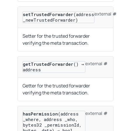
external
setTrustedForwarder
(address
_newTrustedForwarder)
Setter for the trusted forwarder
verifying the meta transaction.
external
getTrustedForwarder
() →
address
Getter for the trusted forwarder
verifying the meta transaction.
external
hasPermission
(address
_where, address _who,
bytes32 _permissionId,
bytes _data) → bool