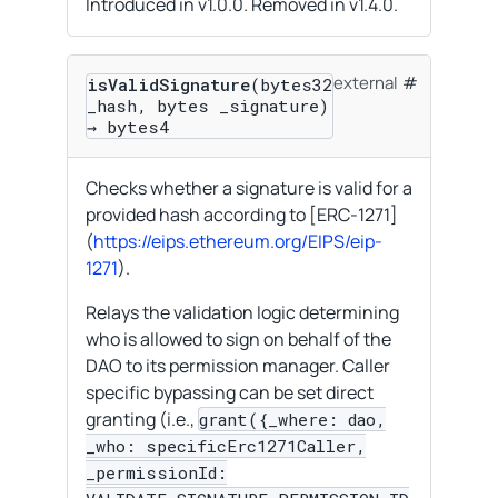
Introduced in v1.0.0. Removed in v1.4.0.
external
isValidSignature
(bytes32
_hash, bytes _signature)
→ bytes4
Checks whether a signature is valid for a
provided hash according to [ERC-1271]
(
https://eips.ethereum.org/EIPS/eip-
1271
).
Relays the validation logic determining
who is allowed to sign on behalf of the
DAO to its permission manager. Caller
specific bypassing can be set direct
granting (i.e.,
grant({_where: dao,
_who: specificErc1271Caller,
_permissionId: