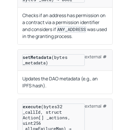
Checks if an address has permission on
a contract via a permission identifier
and considers if
was used
ANY_ADDRESS
in the granting process.
external
setMetadata
(bytes
_metadata)
Updates the DAO metadata (e.g., an
IPFS hash).
external
execute
(bytes32
_callId, struct
Action[] _actions,
uint256
_allowFailureMap) →