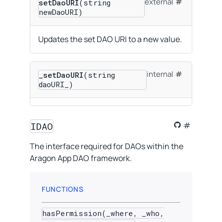
external
setDaoURI
(string
newDaoURI)
Updates the set DAO URI to a new value.
internal
_setDaoURI
(string
daoURI_)
IDAO
The interface required for DAOs within the
Aragon App DAO framework.
FUNCTIONS
hasPermission(_where, _who,