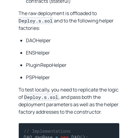
contracts (stateful)
The raw deployment is offloaded to
and to the following helper
Deploy.s.sol
factories:
DAOHelper
ENSHelper
PluginRepoHelper
PSPHelper
To test locally, you need to replicate the logic
of
, and pass both the
Deploy.s.sol
deployment parameters as well as the helper
factory addresses to the constructor.
// Implementations
DAO daoBase 
=
new
 DAO();
