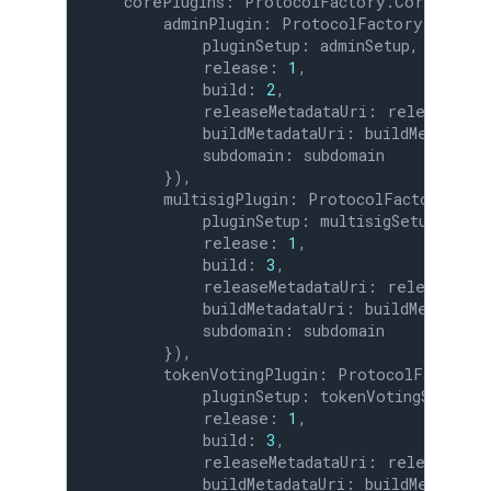
    corePlugins: ProtocolFactory.CorePlugins
        adminPlugin: ProtocolFactory.CorePlu
            pluginSetup: adminSetup,

            release: 
1
,

            build: 
2
,

            releaseMetadataUri: releaseMetad
            buildMetadataUri: buildMetadataUr
            subdomain: subdomain

        }),

        multisigPlugin: ProtocolFactory.Core
            pluginSetup: multisigSetup,

            release: 
1
,

            build: 
3
,

            releaseMetadataUri: releaseMetad
            buildMetadataUri: buildMetadataUr
            subdomain: subdomain

        }),

        tokenVotingPlugin: ProtocolFactory.C
            pluginSetup: tokenVotingSetup,

            release: 
1
,

            build: 
3
,

            releaseMetadataUri: releaseMetad
            buildMetadataUri: buildMetadataUr