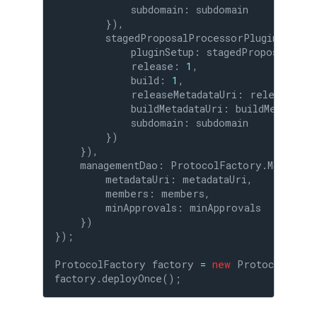
            subdomain: subdomain

        }),

        stagedProposalProcessorPlugin: Prot
            pluginSetup: stagedProposalProce
            release: 
1
,

            build: 
1
,

            releaseMetadataUri: releaseMetad
            buildMetadataUri: buildMetadataUr
            subdomain: subdomain

        })

    }),

    managementDao: ProtocolFactory.Managemen
        metadataUri: metadataUri,

        members: members,

        minApprovals: minApprovals

    })

});

ProtocolFactory factory 
=
new
 ProtocolFacto
factory.deployOnce();