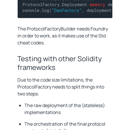
ProtocolFactory.Deployment 
memory
 deployme
console.log(
"DaoFactory"
, deployment.daoFac
The ProtocolFactoryBuilder needs Foundry
in order to work, as it makes use of the Std
cheat codes.
Testing with other Solidity
frameworks
Due to the code size limitations, the
ProtocolFactory needs to split things into
two steps:
The raw deployment of the (stateless)
implementations
The orchestration of the final protocol