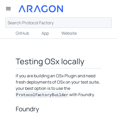
GitHub
App
Website
Testing OSx locally
If you are building an OSx Plugin and need
fresh deployments of OSx on your test suite,
your best option is to use the
with Foundry.
ProtocolFactoryBuilder
Foundry