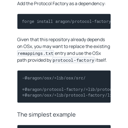
Add the Protocol Factory as a dependency:
forge install aragon/protocol-factory
Given that this repository already depends
on OSx, you may want to replace the existing
entry and use the OSx
remappings.txt
path provided by
itself.
protocol-factory
-@aragon/osx/=lib/osx/src/

+@aragon/protocol-factory/=lib/protocol-fact
+@aragon/osx/=lib/protocol-factory/lib/osx/
The simplest example