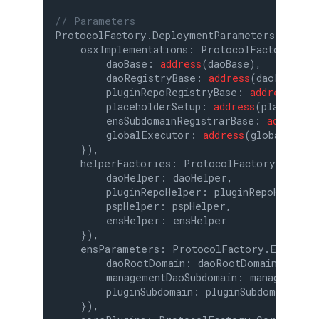
// Parameters
ProtocolFactory.DeploymentParameters 
memor
    osxImplementations: ProtocolFactory.OSxI
        daoBase: 
address
(daoBase),

        daoRegistryBase: 
address
(daoRegistry
        pluginRepoRegistryBase: 
address
(plu
        placeholderSetup: 
address
(placeholde
        ensSubdomainRegistrarBase: 
address
(
        globalExecutor: 
address
(globalExecut
    }),

    helperFactories: ProtocolFactory.HelperF
        daoHelper: daoHelper,

        pluginRepoHelper: pluginRepoHelper,

        pspHelper: pspHelper,

        ensHelper: ensHelper

    }),

    ensParameters: ProtocolFactory.EnsParam
        daoRootDomain: daoRootDomain,

        managementDaoSubdomain: managementDa
        pluginSubdomain: pluginSubdomain

    }),
