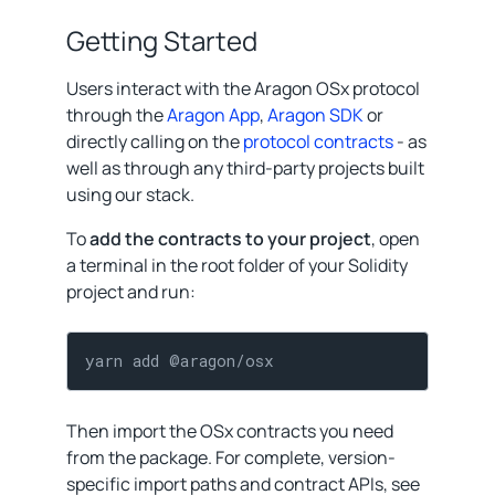
Getting Started
Users interact with the Aragon OSx protocol
through the
Aragon App
,
Aragon SDK
or
directly calling on the
protocol contracts
- as
well as through any third-party projects built
using our stack.
To
add the contracts to your project
, open
a terminal in the root folder of your Solidity
project and run:
yarn add @aragon/osx
Then import the OSx contracts you need
from the package. For complete, version-
specific import paths and contract APIs, see