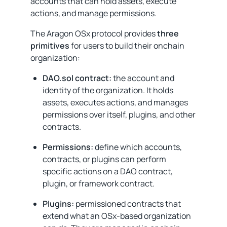
accounts that can hold assets, execute
actions, and manage permissions.
The Aragon OSx protocol provides
three
primitives
for users to build their onchain
organization:
DAO.sol contract:
the account and
identity of the organization. It holds
assets, executes actions, and manages
permissions over itself, plugins, and other
contracts.
Permissions:
define which accounts,
contracts, or plugins can perform
specific actions on a DAO contract,
plugin, or framework contract.
Plugins:
permissioned contracts that
extend what an OSx-based organization