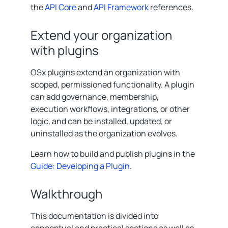
the
API Core
and
API Framework
references.
Extend your organization
with plugins
OSx plugins extend an organization with
scoped, permissioned functionality. A plugin
can add governance, membership,
execution workflows, integrations, or other
logic, and can be installed, updated, or
uninstalled as the organization evolves.
Learn how to build and publish plugins in the
Guide: Developing a Plugin
.
Walkthrough
This documentation is divided into
conceptual and practical sections as well as