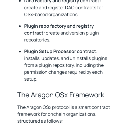
DAO Factory and registry contract:
create and register DAO contracts for
OSx-based organizations.
Plugin repo factory and registry
contract:
create and version plugin
repositories.
Plugin Setup Processor contract:
installs, updates, and uninstalls plugins
from a plugin repository, including the
permission changes required by each
setup.
The Aragon OSx Framework
The Aragon OSx protocol is a smart contract
framework for onchain organizations,
structured as follows: