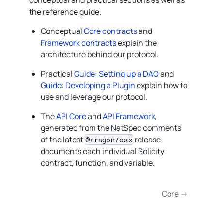
the reference guide.
Conceptual
Core contracts
and
Framework contracts
explain the
architecture behind our protocol.
Practical
Guide: Setting up a DAO
and
Guide: Developing a Plugin
explain how to
use and leverage our protocol.
The
API Core
and
API Framework
,
generated from the NatSpec comments
of the latest
release
@aragon/osx
documents each individual Solidity
contract, function, and variable.
Core →