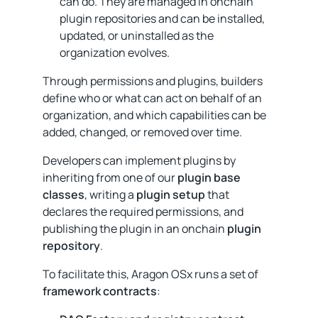
can do. They are managed in onchain
plugin repositories and can be installed,
updated, or uninstalled as the
organization evolves.
Through permissions and plugins, builders
define who or what can act on behalf of an
organization, and which capabilities can be
added, changed, or removed over time.
Developers can implement plugins by
inheriting from one of our
plugin base
classes
, writing a
plugin setup
that
declares the required permissions, and
publishing the plugin in an onchain
plugin
repository
.
To facilitate this, Aragon OSx runs a set of
framework contracts
: