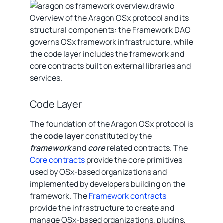
Overview of the Aragon OSx protocol and its
structural components: the Framework DAO
governs OSx framework infrastructure, while
the code layer includes the framework and
core contracts built on external libraries and
services.
Code Layer
The foundation of the Aragon OSx protocol is
the
code layer
constituted by the
framework
and
core
related contracts. The
Core contracts
provide the core primitives
used by OSx-based organizations and
implemented by developers building on the
framework. The
Framework contracts
provide the infrastructure to create and
manage OSx-based organizations, plugins,