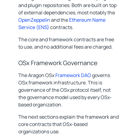
and plugin repositories. Both are built on top
of external dependencies, most notably the
OpenZeppelin
and the
Ethereum Name
Service (ENS)
contracts.
The core and framework contracts are free
to use, and no additional fees are charged.
OSx Framework Governance
The Aragon OSx
Framework DAO
governs
OSx framework infrastructure. This is
governance of the OSx protocol itself, not
the governance model used by every OSx-
based organization.
The next sections explain the framework and
core contracts that OSx-based
organizations use.