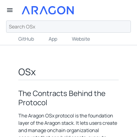
GitHub
App
Website
OSx
The Contracts Behind the
Protocol
The Aragon OSx protocol is the foundation
layer of the Aragon stack. It lets users create
and manage onchain organizational